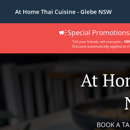
At Home Thai Cuisine - Glebe NSW
Special Promotions 
Tell your friends, tell everyone
-
10%
Discount automatically applied at c
At Hom
BOOK A TA