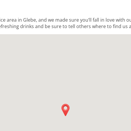
ice area in Glebe, and we made sure you’ll fall in love with 
freshing drinks and be sure to tell others where to find us a