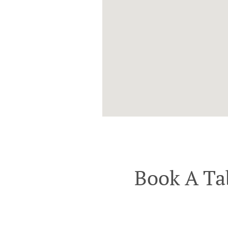
Book A Ta