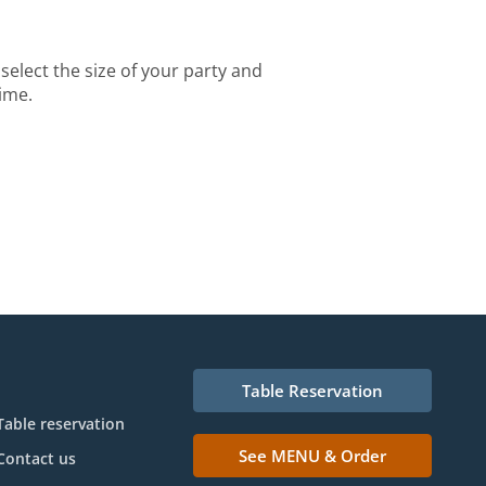
select the size of your party and
time.
Table Reservation
Table reservation
See MENU & Order
Contact us