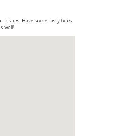
our dishes. Have some tasty bites
s well!