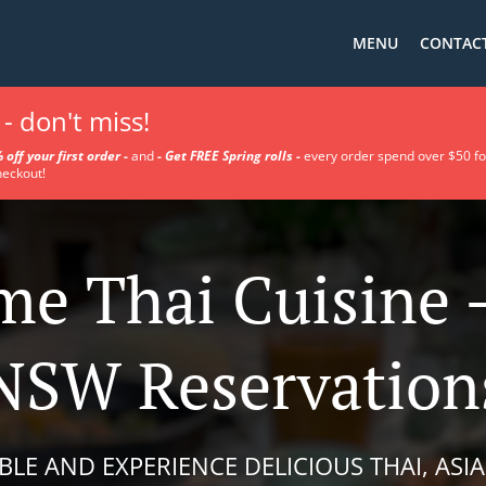
MENU
CONTACT
- don't miss!
 off your first order
-
a
nd
-
Get FREE Spring rolls -
every order spend over $50 fo
heckout!
e Thai Cuisine 
NSW Reservation
BLE AND EXPERIENCE DELICIOUS THAI, ASIA