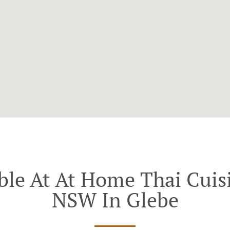
ble At At Home Thai Cuisi
NSW In Glebe