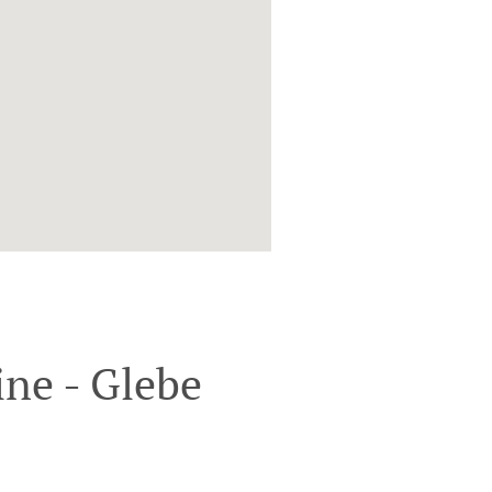
ne - Glebe