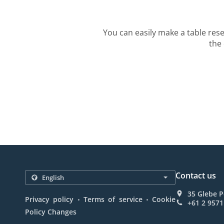
You can easily make a table rese
the 
Contact us
35 Glebe P
.
.
Privacy policy
Terms of service
Cookie
+61 2 9571
Policy Changes