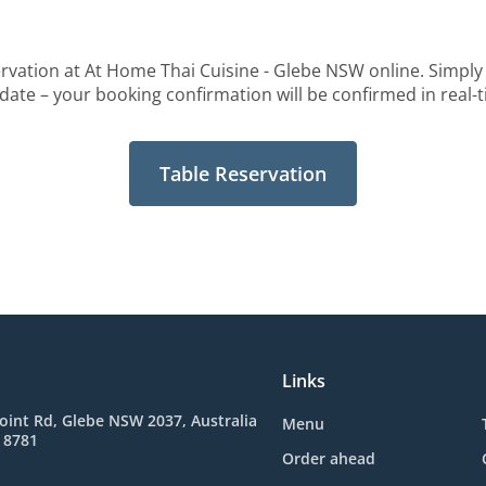
rvation at At Home Thai Cuisine - Glebe NSW online. Simply 
date – your booking confirmation will be confirmed in real-
Table Reservation
Links
oint Rd, Glebe NSW 2037, Australia
Menu
 8781
Order ahead