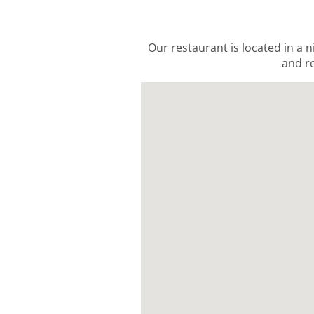
Our restaurant is located in a n
and re