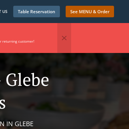
 US
Table Reservation
See MENU & Order
r returning customer!
- Glebe
s
N IN GLEBE