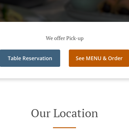
We offer Pick-up
Table Reservation
See MENU & Order
Our Location